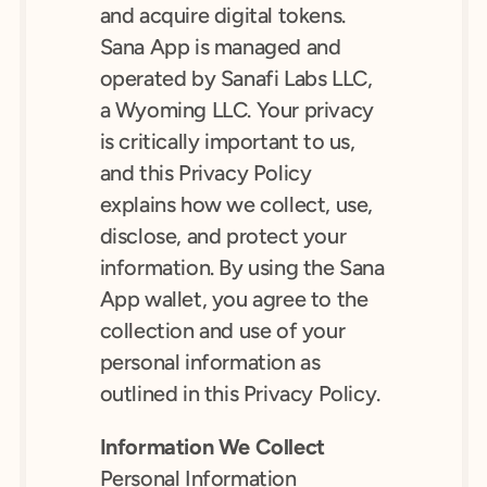
and acquire digital tokens. 
Sana App is managed and 
operated by Sanafi Labs LLC, 
a Wyoming LLC. Your privacy 
is critically important to us, 
and this Privacy Policy 
explains how we collect, use, 
disclose, and protect your 
information. By using the Sana 
App wallet, you agree to the 
collection and use of your 
personal information as 
outlined in this Privacy Policy.
Information We Collect
Personal Information