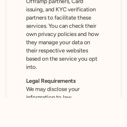
Offramp partners, Card 
issuing, and KYC verification 
partners to facilitate these 
services. You can check their 
own privacy policies and how 
they manage your data on 
their respective websites 
based on the service you opt 
into.
Legal Requirements
We may disclose your 
information to law 
enforcement agencies if we 
are required to do so by law, 
or in the interests of public 