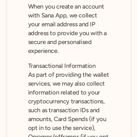
When you create an account 
with Sana App, we collect 
your email address and IP 
address to provide you with a 
secure and personalised 
experience.
Transactional Information
As part of providing the wallet 
services, we may also collect 
information related to your 
cryptocurrency transactions, 
such as transaction IDs and 
amounts, Card Spends (if you 
opt in to use the service), 
Onramps/offramps (if you opt 