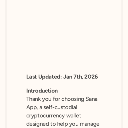
Last Updated: Jan 7th, 2026
Introduction
Thank you for choosing Sana 
App, a self-custodial 
cryptocurrency wallet 
designed to help you manage 