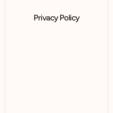
Privacy Policy