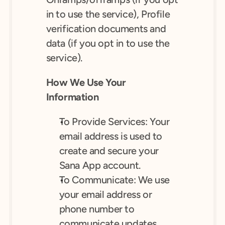
in to use the service), Profile 
verification documents and 
data (if you opt in to use the 
service).
How We Use Your 
Information
To Provide Services: Your 
email address is used to 
create and secure your 
Sana App account.
To Communicate: We use 
your email address or 
phone number to 
communicate updates, 