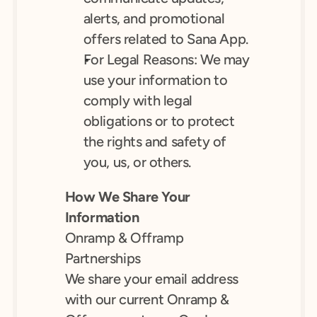
alerts, and promotional 
offers related to Sana App.
For Legal Reasons: We may 
use your information to 
comply with legal 
obligations or to protect 
the rights and safety of 
you, us, or others.
How We Share Your 
Information
Onramp & Offramp 
Partnerships
We share your email address 
with our current Onramp & 